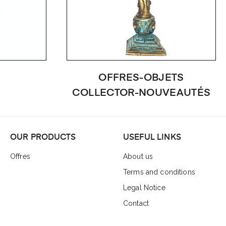
OFFRES-OBJETS
COLLECTOR-NOUVEAUTÉS
OUR PRODUCTS
USEFUL LINKS
Offres
About us
Terms and conditions
Legal Notice
Contact