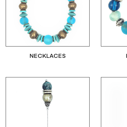
NECKLACES