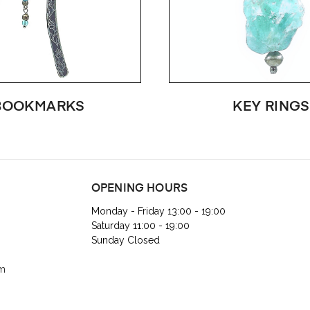
BOOKMARKS
KEY RINGS
OPENING HOURS
Monday - Friday 13:00 - 19:00
Saturday 11:00 - 19:00
Sunday Closed
om