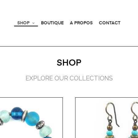
SHOP
BOUTIQUE
A PROPOS
CONTACT
SHOP
EXPLORE OUR COLLECTIONS