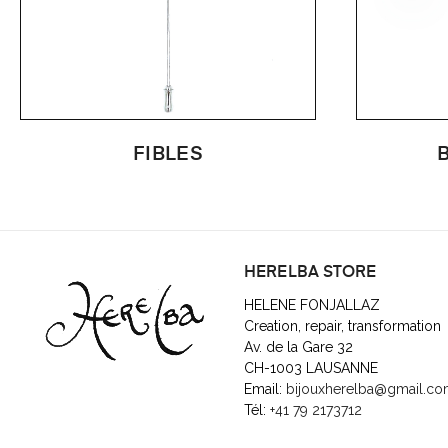
FIBLES
HERELBA STORE
HELENE FONJALLAZ
Creation, repair, transformation
Av. de la Gare 32
CH-1003 LAUSANNE
Email:
bijouxherelba@gmail.c
Tél:
+41 79 2173712