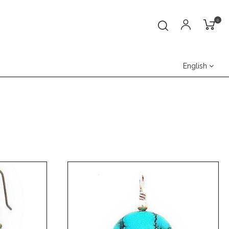
0
English