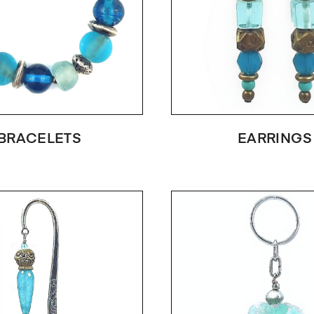
BRACELETS
EARRINGS