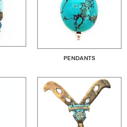
PENDANTS