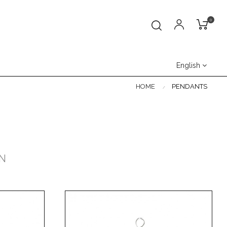
0
English
HOME
PENDANTS
N