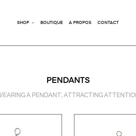
SHOP
BOUTIQUE
A PROPOS
CONTACT
PENDANTS
WEARING A PENDANT, ATTRACTING ATTENTIO