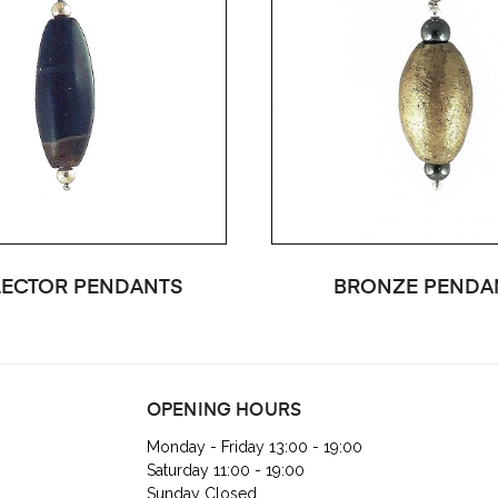
ECTOR PENDANTS
BRONZE PENDA
OPENING HOURS
Monday - Friday 13:00 - 19:00
Saturday 11:00 - 19:00
Sunday Closed