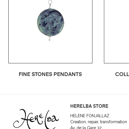
FINE STONES PENDANTS
COLL
HERELBA STORE
HELENE FONJALLAZ
Creation, repair, transformation
Av. de la Gare 32