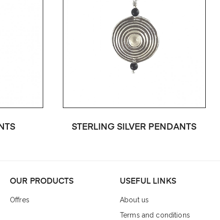
NTS
STERLING SILVER PENDANTS
OUR PRODUCTS
USEFUL LINKS
Offres
About us
Terms and conditions