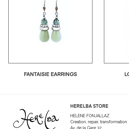
FANTAISIE EARRINGS
L
HERELBA STORE
HELENE FONJALLAZ
Creation, repair, transformation
Av. de la Gare 32