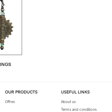
INGS
OUR PRODUCTS
USEFUL LINKS
Offres
About us
Terms and conditions