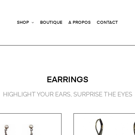
SHOP
BOUTIQUE
A PROPOS
CONTACT
EARRINGS
HIGHLIGHT YOUR EARS, SURPRISE THE EYES