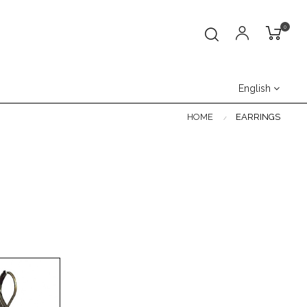
0
English
HOME
EARRINGS