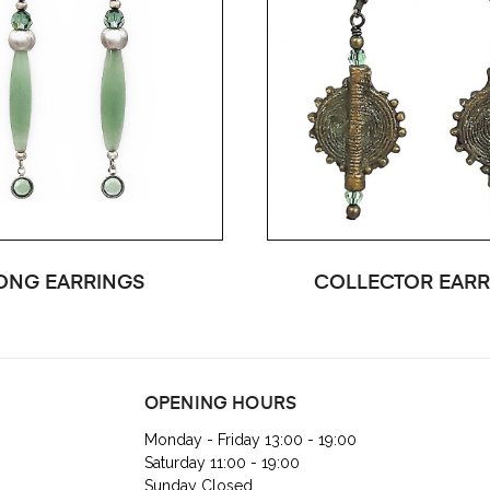
ONG EARRINGS
COLLECTOR EARR
OPENING HOURS
Monday - Friday 13:00 - 19:00
Saturday 11:00 - 19:00
Sunday Closed