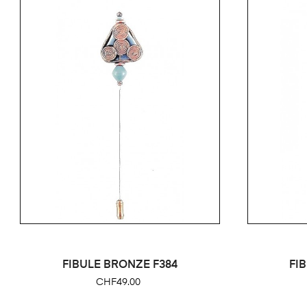
FIBULE BRONZE F384
FI
Price
CHF49.00