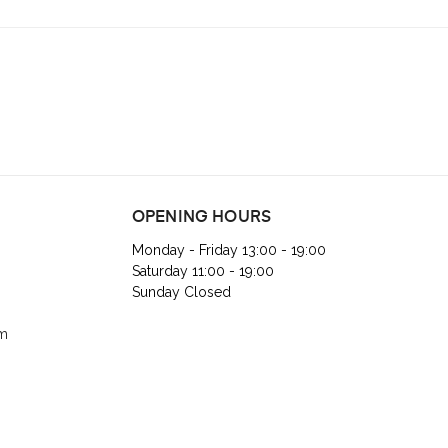
OPENING HOURS
Monday - Friday 13:00 - 19:00
Saturday 11:00 - 19:00
Sunday Closed
om