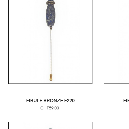
FIBULE BRONZE F220
FI
Price
CHF59.00