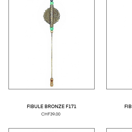
FIBULE BRONZE F171
FI
Price
CHF39.00