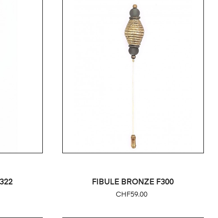
322
FIBULE BRONZE F300
Price
CHF59.00