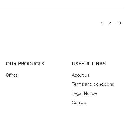
1
2
OUR PRODUCTS
USEFUL LINKS
Offres
About us
Terms and conditions
Legal Notice
Contact