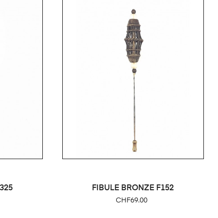
325
FIBULE BRONZE F152
Price
CHF69.00