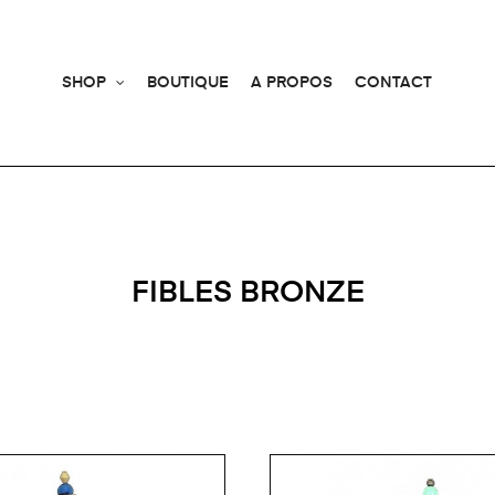
SHOP
BOUTIQUE
A PROPOS
CONTACT
FIBLES BRONZE