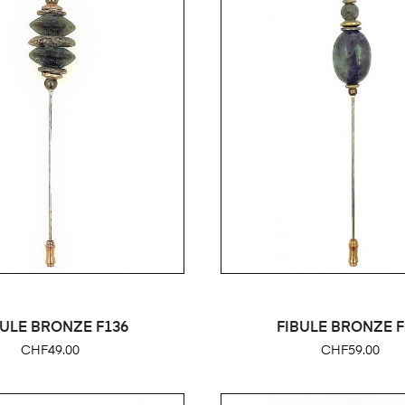
BULE BRONZE F136
FIBULE BRONZE F
Price
Price
CHF49.00
CHF59.00