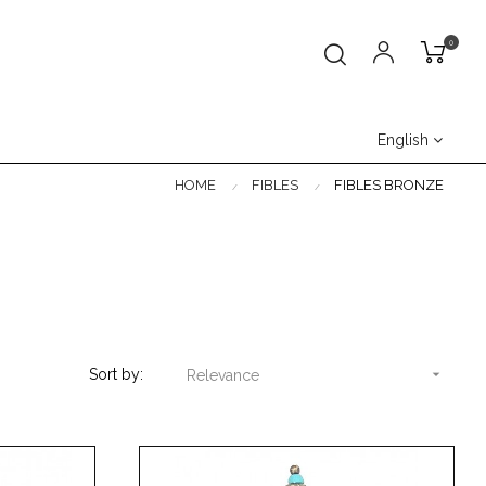
0
English
HOME
FIBLES
FIBLES BRONZE
Sort by:

Relevance