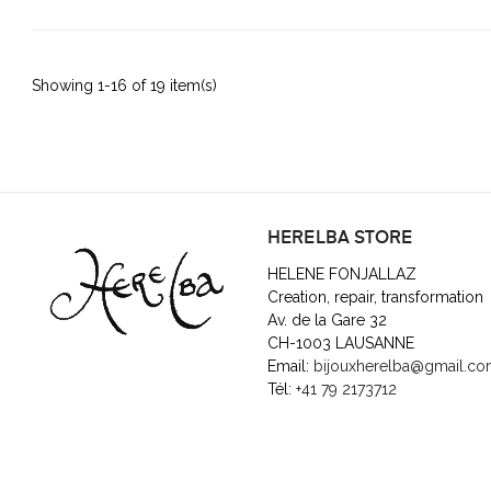
Showing 1-16 of 19 item(s)
HERELBA STORE
HELENE FONJALLAZ
Creation, repair, transformation
Av. de la Gare 32
CH-1003 LAUSANNE
Email:
bijouxherelba@gmail.c
Tél:
+41 79 2173712