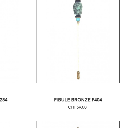
284
FIBULE BRONZE F404
Price
CHF59.00