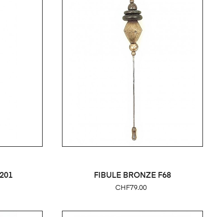
201
FIBULE BRONZE F68
Price
CHF79.00