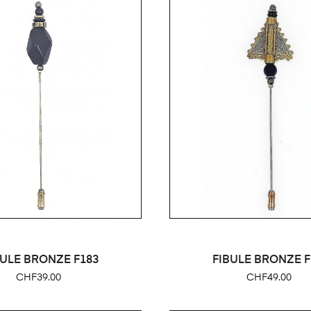
BULE BRONZE F183
FIBULE BRONZE F
Price
Price
CHF39.00
CHF49.00