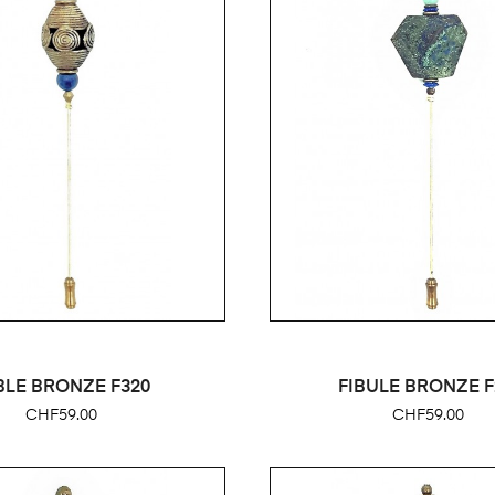
BLE BRONZE F320
FIBULE BRONZE F
Price
Price
CHF59.00
CHF59.00