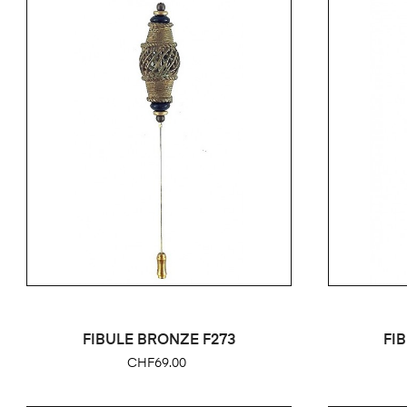
FIBULE BRONZE F273
FI
Price
CHF69.00