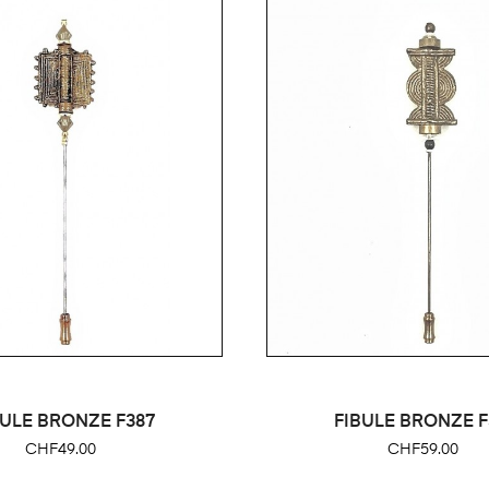
BULE BRONZE F387
FIBULE BRONZE F
Price
Price
CHF49.00
CHF59.00